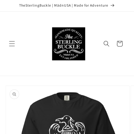
Skip to
TheSterlingBuckle | MādnUSA | Made for Adventure
content
Cart
Skip to
product
information