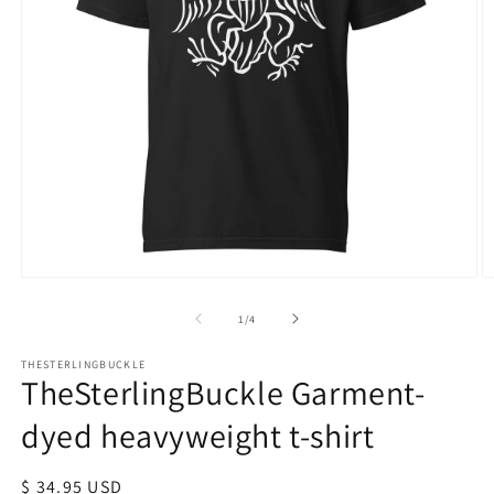
Open
O
media
m
1
2
of
1
/
4
in
in
modal
m
THESTERLINGBUCKLE
TheSterlingBuckle Garment-
dyed heavyweight t-shirt
Regular
$ 34.95 USD