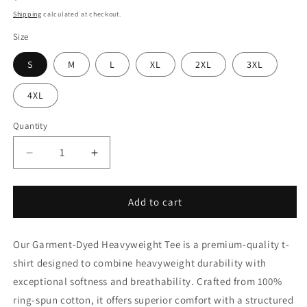
price
Shipping
calculated at checkout.
Size
S
M
L
XL
2XL
3XL
4XL
Quantity
Quantity
Decrease
Increase
quantity
quantity
for
for
TheSterlingBuckle
TheSterlingBuckle
Add to cart
Garment-
Garment-
dyed
dyed
Our Garment-Dyed Heavyweight Tee is a premium-quality t-
heavyweight
heavyweight
t-
t-
shirt designed to combine heavyweight durability with
shirt
shirt
exceptional softness and breathability. Crafted from 100%
ring-spun cotton, it offers superior comfort with a structured