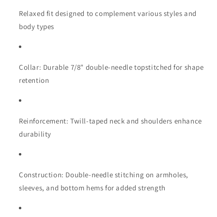
Relaxed fit designed to complement various styles and
body types
Collar: Durable 7/8" double-needle topstitched for shape
retention
Reinforcement: Twill-taped neck and shoulders enhance
durability
Construction: Double-needle stitching on armholes,
sleeves, and bottom hems for added strength