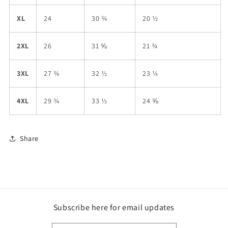
XL
24
30 ¾
20 ½
2XL
26
31 ⅝
21 ¾
3XL
27 ¾
32 ½
23 ¼
4XL
29 ¾
33 ½
24 ⅝
Share
Subscribe here for email updates