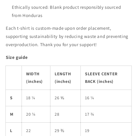
Ethically sourced: Blank product responsibly sourced
from Honduras
Each t-shirt is custom-made upon order placement,
supporting sustainability by reducing waste and preventing
overproduction. Thank you for your support!
Size guide
WIDTH
LENGTH
SLEEVE CENTER
(inches)
(inches)
BACK (inches)
S
18 ¼
26 ⅝
16 ¼
M
20 ¼
28
17 ¾
L
22
29 ⅜
19