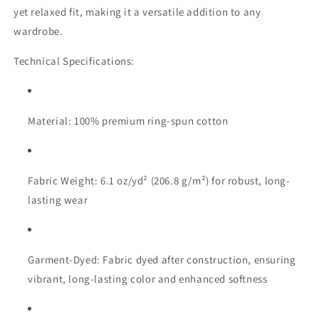
yet relaxed fit, making it a versatile addition to any
wardrobe.
Technical Specifications:
Material: 100% premium ring-spun cotton
Fabric Weight: 6.1 oz/yd² (206.8 g/m²) for robust, long-
lasting wear
Garment-Dyed: Fabric dyed after construction, ensuring
vibrant, long-lasting color and enhanced softness