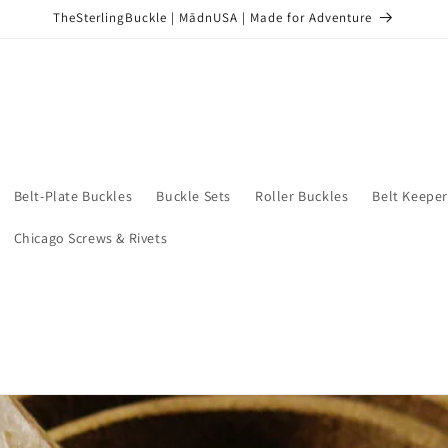
TheSterlingBuckle | MādnUSA | Made for Adventure
Belt-Plate Buckles
Buckle Sets
Roller Buckles
Belt Keeper
Chicago Screws & Rivets