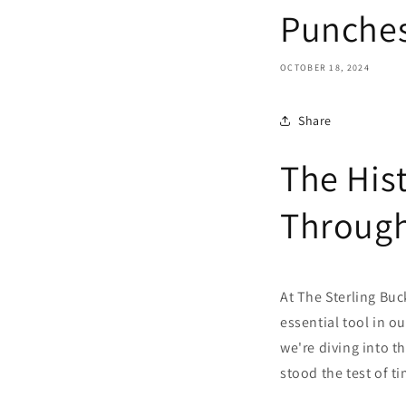
Punche
OCTOBER 18, 2024
Share
The His
Throug
At The Sterling Buc
essential tool in ou
we're diving into th
stood the test of ti