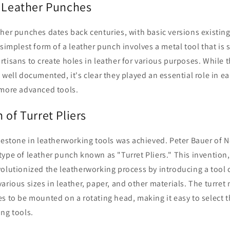
f Leather Punches
her punches dates back centuries, with basic versions existing
 simplest form of a leather punch involves a metal tool that is 
tisans to create holes in leather for various purposes. While t
 well documented, it's clear they played an essential role in ea
 more advanced tools.
 of Turret Pliers
lestone in leatherworking tools was achieved. Peter Bauer of 
ype of leather punch known as "Turret Pliers." This invention, 
olutionized the leatherworking process by introducing a tool 
arious sizes in leather, paper, and other materials. The turr
s to be mounted on a rotating head, making it easy to select t
ng tools.