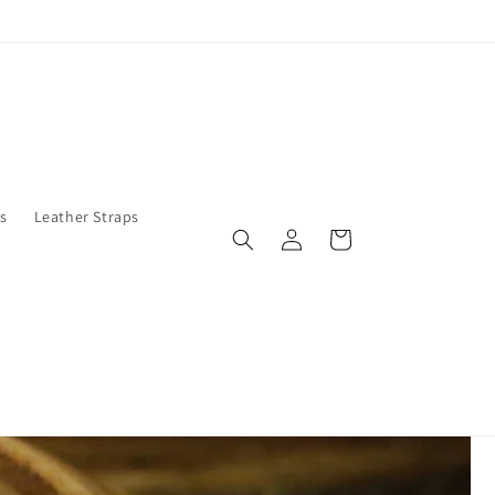
s
Leather Straps
Log
Cart
in