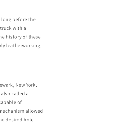
 long before the
struck with a
he history of these
rly leatherworking,
Newark, New York,
also called a
capable of
et mechanism allowed
he desired hole