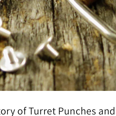
tory of Turret Punches and