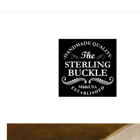
Skip to
content