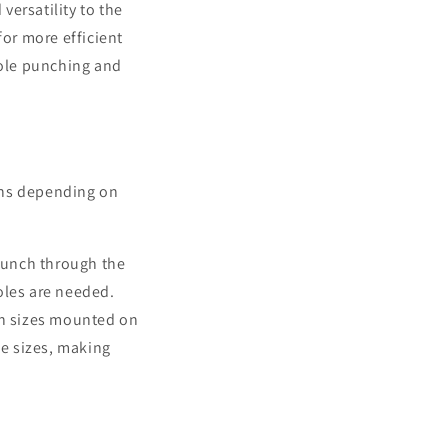
versatility to the
for more efficient
hole punching and
ons depending on
punch through the
holes are needed.
h sizes mounted on
ole sizes, making