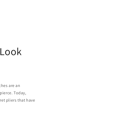
 Look
ches are an
 pierce. Today,
ret pliers that have