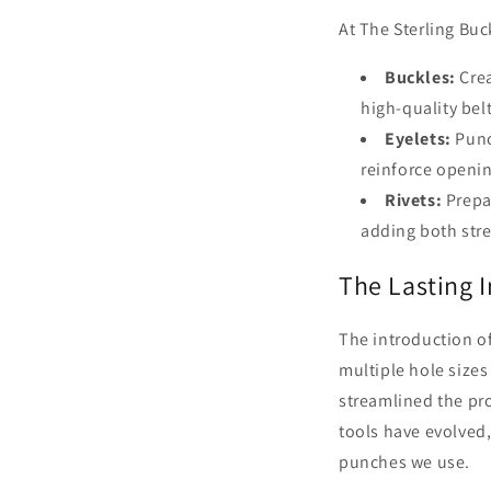
At The Sterling Buc
Buckles:
Crea
high-quality belt
Eyelets:
Punc
reinforce openi
Rivets:
Prepar
adding both str
The Lasting I
The introduction o
multiple hole sizes
streamlined the pr
tools have evolved, 
punches we use.