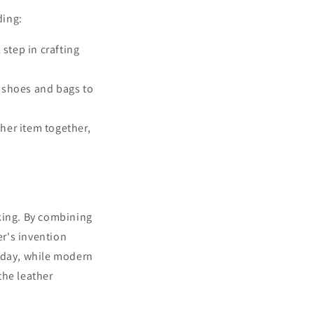
ding:
 step in crafting
 shoes and bags to
ther item together,
king. By combining
er's invention
Today, while modern
the leather