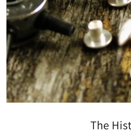
The His