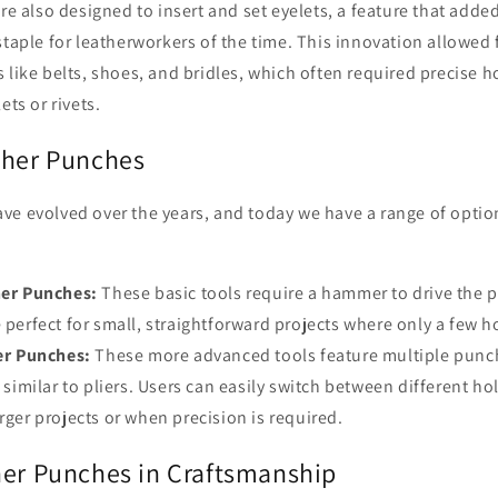
re also designed to insert and set eyelets, a feature that added 
staple for leatherworkers of the time. This innovation allowed 
 like belts, shoes, and bridles, which often required precise 
ets or rivets.
ther Punches
ve evolved over the years, and today we have a range of opti
er Punches:
These basic tools require a hammer to drive the 
e perfect for small, straightforward projects where only a few 
er Punches:
These more advanced tools feature multiple punc
, similar to pliers. Users can easily switch between different h
arger projects or when precision is required.
her Punches in Craftsmanship