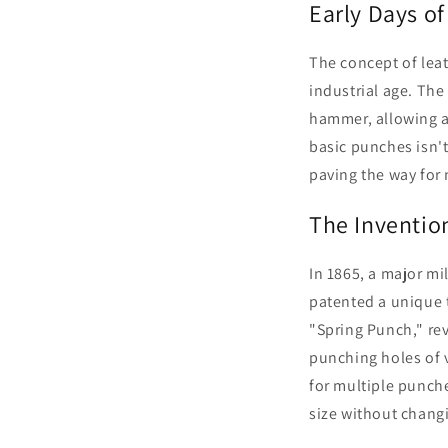
Early Days o
The concept of leat
industrial age. The
hammer, allowing ar
basic punches isn't
paving the way for
The Invention
In 1865, a major mi
patented a unique t
"Spring Punch," rev
punching holes of v
for multiple punche
size without changi