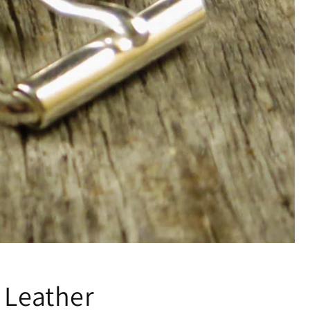
 Leather