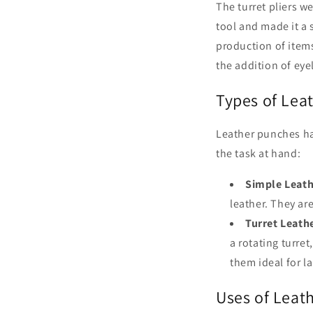
The turret pliers we
tool and made it a 
production of items
the addition of eyel
Types of Lea
Leather punches ha
the task at hand:
Simple Leath
leather. They ar
Turret Leath
a rotating turret
them ideal for l
Uses of Leat