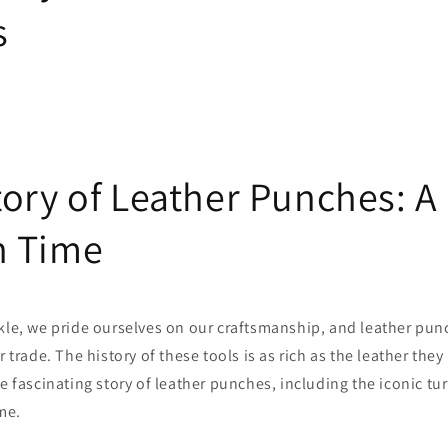
s
tory of Leather Punches: A
h Time
kle, we pride ourselves on our craftsmanship, and leather pun
r trade. The history of these tools is as rich as the leather they
e fascinating story of leather punches, including the iconic tur
me.