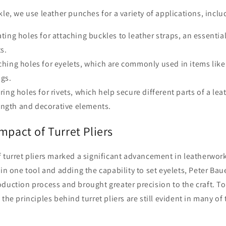
kle, we use leather punches for a variety of applications, inclu
ting holes for attaching buckles to leather straps, an essential
s.
hing holes for eyelets, which are commonly used in items like
ngs.
ing holes for rivets, which help secure different parts of a lea
ength and decorative elements.
mpact of Turret Pliers
f turret pliers marked a significant advancement in leatherwor
 in one tool and adding the capability to set eyelets, Peter Bau
oduction process and brought greater precision to the craft. 
the principles behind turret pliers are still evident in many of 